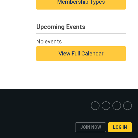
Membership Types
Upcoming Events
No events
View Full Calendar
JOIN NOW
LOG IN