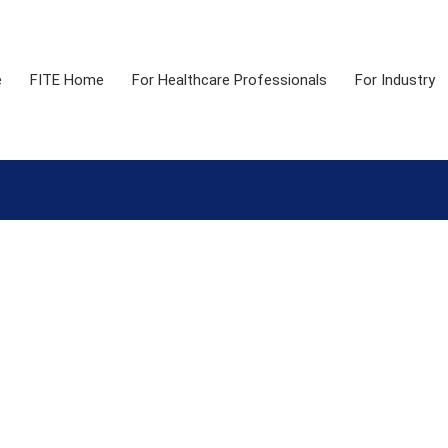
e
FITE Home
For Healthcare Professionals
For Industry