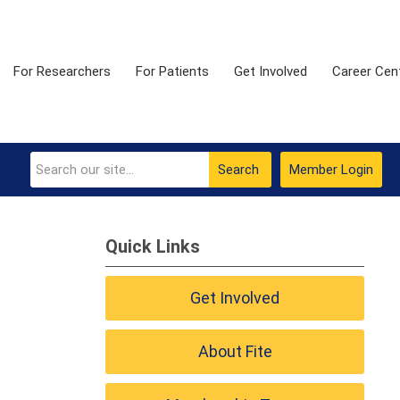
For Researchers
For Patients
Get Involved
Career Cen
Search
Member Login
Quick Links
Get Involved
About Fite