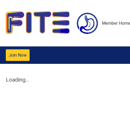
Member Hom
Join Now
Loading...